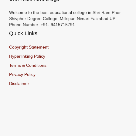
Welcome to the best educational college in Shri Ram Pher
Shivpher Degree College. Milkipur, Nimari Faizabad UP.
Phone Number: +91- 9415715791
Quick Links
Copyright Statement
Hyperlinking Policy
Terms & Conditions
Privacy Policy
Disclaimer