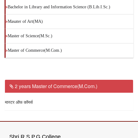
Bachelor in Library and Information Science (B.Lib.I.Sc.)
Masater of Art(MA)
Master of Science(M.Sc.)
Master of Commerce(M.Com.)
2 years Master of Commerce(M.Com.)
मास्टर ऑफ कॉमर्स
Shri R.S.P.G.College