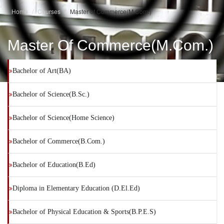
Home
Courses
Master of Commerce(M.Com.)
Master Of Commerce(M.Com.)
Bachelor of Art(BA)
Bachelor of Science(B.Sc.)
Bachelor of Science(Home Science)
Bachelor of Commerce(B.Com.)
Bachelor of Education(B.Ed)
Diploma in Elementary Education (D.El.Ed)
Bachelor of Physical Education & Sports(B.P.E.S)