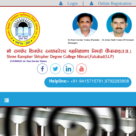
|
Login
Online Registration
Dr.Ram Sardar Yadav (Founder-
Dr.Amar Nath Yadav (Principal)
Manager)
Helpline:-
+91-9415715791,9792283808